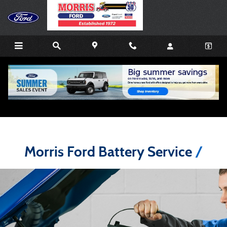
Skip to main content
Morris Ford Battery Service Advice
Morris Ford Battery Service