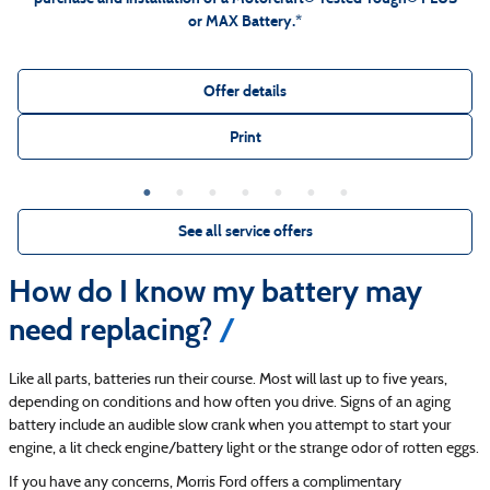
or MAX Battery.*
Offer details
Print
See all service offers
How do I know my battery may
need replacing?
Like all parts, batteries run their course. Most will last up to five years,
depending on conditions and how often you drive. Signs of an aging
battery include an audible slow crank when you attempt to start your
engine, a lit check engine/battery light or the strange odor of rotten eggs.
If you have any concerns, Morris Ford offers a complimentary