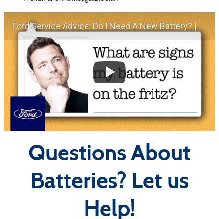
Ford Service Advice: Do I Need A New Battery? | Service Advice | Ford
Questions About
Batteries? Let us
Help!