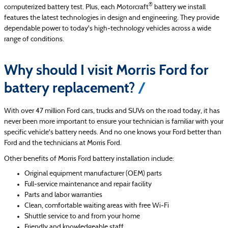
®
computerized battery test. Plus, each Motorcraft
battery we install
features the latest technologies in design and engineering. They provide
dependable power to today's high‐technology vehicles across a wide
range of conditions.
Why should I visit Morris Ford for
battery replacement?
With over 47 million Ford cars, trucks and SUVs on the road today, it has
never been more important to ensure your technician is familiar with your
specific vehicle's battery needs. And no one knows your Ford better than
Ford and the technicians at Morris Ford.
Other benefits of Morris Ford battery installation include:
Original equipment manufacturer (OEM) parts
Full‐service maintenance and repair facility
Parts and labor warranties
Clean, comfortable waiting areas with free Wi‐Fi
Shuttle service to and from your home
Friendly and knowledgeable staff