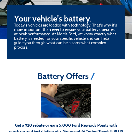
Your vehicle's battery.
Today's vehicles are loaded with technology. That's why it's
more important than ever to ensure your battery operates
at peak performance. At Morris Ford, we know exactly what
battery is needed for your specific vehicle and can help
guide you through what can be a somewhat complex
process.
Battery Offers
*Dealer-installed retail purchases only. Visually inspect and test battery using tester. Excludes hybrid
battery test. Limit 1 rebate per vehicle. Not valid on prior purchases. Valid 7/7/26-8/31/26. Submit
Ford.com/Service-Rebates
or by mail. To earn Points, activate Ford Rewards
by 9/30/26 at
for terms,
FordRewards.com
account within 60 days of purchase. Points have no cash value; see
including Points expiration. Allow 8 weeks for Points. See Service Advisor for details. Ford may
change or discontinue this program at any time. Motorcraft® is a registered trademark of Ford
Motor Company.
Get a $20 rebate or earn 5,000 Ford Rewards Points with
purchase and installation of a Motorcraft® Tested Tough® PLUS