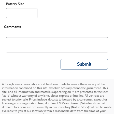
Battery Size
Comments
Submit
Although every reasonable effort has been made to ensure the accuracy of the
information contained on this site, absolute accuracy cannot be guaranteed. This
site, and all information and materials appearing on it, are presented to the user
"as is" without warranty of any kind, either express or implied. All vehicles are
subject to prior sale. Prices include all costs to be paid by a consumer, except for
licensing costs, registration fees, doc fee of $175 and taxes. ‡Vehicles shown at
different locations are not currently in our inventory (Not in Stock) but can be made
available to you at our location within a reasonable date from the time of your