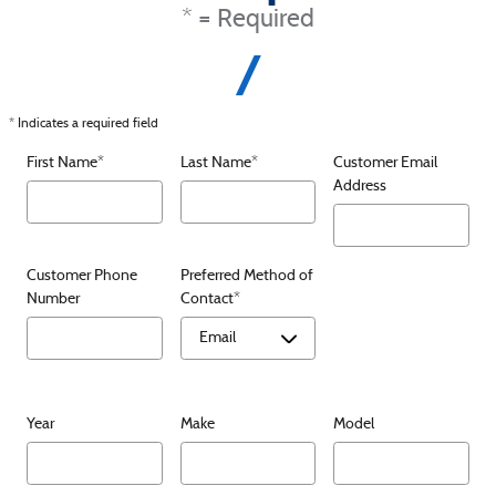
* = Required
* Indicates a required field
First Name
*
Last Name
*
Customer Email
Address
Customer Phone
Preferred Method of
Number
Contact
*
Year
Make
Model