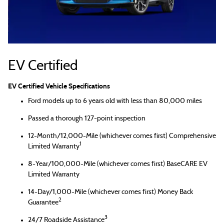
EV Certified
EV Certified Vehicle Specifications
Ford models up to 6 years old with less than 80,000 miles
Passed a thorough 127-point inspection
12-Month/12,000-Mile (whichever comes first) Comprehensive
1
Limited Warranty
8-Year/100,000-Mile (whichever comes first) BaseCARE EV
Limited Warranty
14-Day/1,000-Mile (whichever comes first) Money Back
2
Guarantee
3
24/7 Roadside Assistance