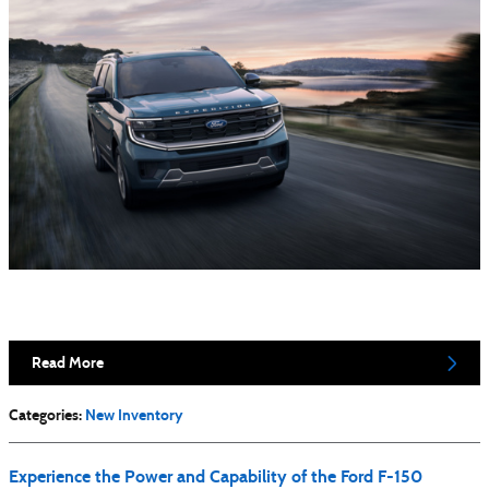
Read More
Categories
:
New Inventory
Experience the Power and Capability of the Ford F-150