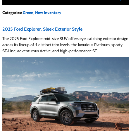
Categories
:
Green
,
New Inventory
2025 Ford Explorer: Sleek Exterior Style
The 2025 Ford Explorer mid-size SUV offers eye-catching exterior design
across its lineup of 4 distinct trim levels: the luxurious Platinum, sporty
ST-Line, adventurous Active, and high-performance ST.