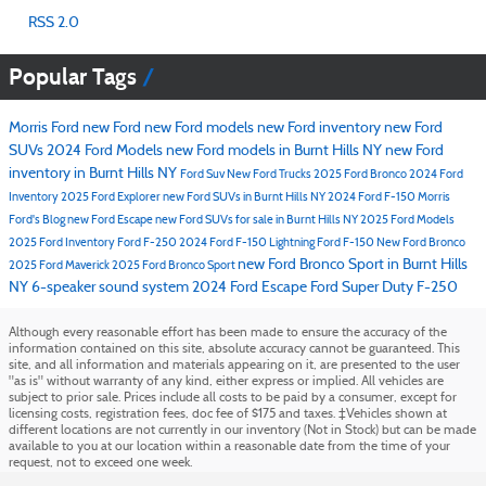
RSS 2.0
Popular Tags
Morris Ford
new Ford
new Ford models
new Ford inventory
new Ford
SUVs
2024 Ford Models
new Ford models in Burnt Hills NY
new Ford
inventory in Burnt Hills NY
Ford Suv
New Ford Trucks
2025 Ford Bronco
2024 Ford
Inventory
2025 Ford Explorer
new Ford SUVs in Burnt Hills NY
2024 Ford F-150
Morris
Ford's Blog
new Ford Escape
new Ford SUVs for sale in Burnt Hills NY
2025 Ford Models
2025 Ford Inventory
Ford F-250
2024 Ford F-150 Lightning
Ford F-150
New Ford Bronco
new Ford Bronco Sport in Burnt Hills
2025 Ford Maverick
2025 Ford Bronco Sport
NY
6-speaker sound system
2024 Ford Escape
Ford Super Duty F-250
Although every reasonable effort has been made to ensure the accuracy of the
information contained on this site, absolute accuracy cannot be guaranteed. This
site, and all information and materials appearing on it, are presented to the user
"as is" without warranty of any kind, either express or implied. All vehicles are
subject to prior sale. Prices include all costs to be paid by a consumer, except for
licensing costs, registration fees, doc fee of $175 and taxes. ‡Vehicles shown at
different locations are not currently in our inventory (Not in Stock) but can be made
available to you at our location within a reasonable date from the time of your
request, not to exceed one week.