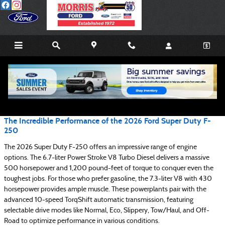
Skip to main content
Blog
The Incredible Performance of the 2026 Ford Super Duty F-
250
The 2026 Super Duty F-250 offers an impressive range of engine
options. The 6.7-liter Power Stroke V8 Turbo Diesel delivers a massive
500 horsepower and 1,200 pound-feet of torque to conquer even the
toughest jobs. For those who prefer gasoline, the 7.3-liter V8 with 430
horsepower provides ample muscle. These powerplants pair with the
advanced 10-speed TorqShift automatic transmission, featuring
selectable drive modes like Normal, Eco, Slippery, Tow/Haul, and Off-
Road to optimize performance in various conditions.