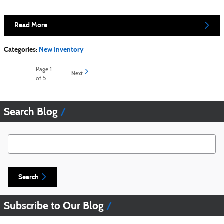
Read More
Categories
:
New Inventory
Page
1
Next
of 5
Search Blog
Search Blog
Search
Subscribe to Our Blog