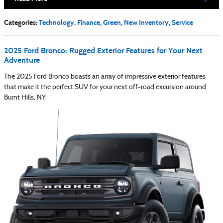
Categories
:
Technology
,
Finance
,
Green
,
New Inventory
,
Service
2025 Ford Bronco: Rugged Exterior Features for Your Next
Adventure
The 2025 Ford Bronco boasts an array of impressive exterior features
that make it the perfect SUV for your next off-road excursion around
Burnt Hills, NY.