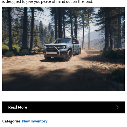
is designed to give you peace of mind out on the road.
Read More
Categories
:
New Inventory