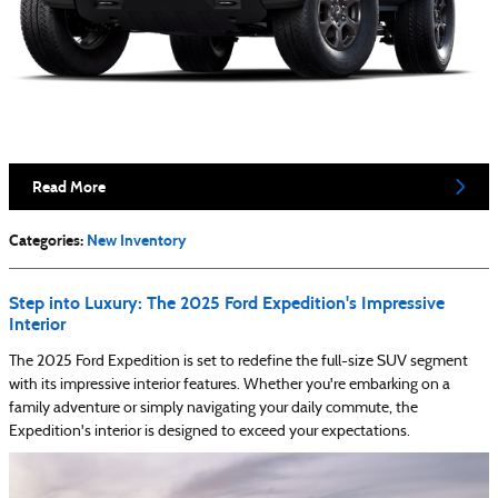
Read More
Categories
:
New Inventory
Step into Luxury: The 2025 Ford Expedition's Impressive
Interior
The 2025 Ford Expedition is set to redefine the full-size SUV segment
with its impressive interior features. Whether you're embarking on a
family adventure or simply navigating your daily commute, the
Expedition's interior is designed to exceed your expectations.