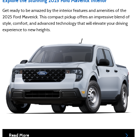
Explore the Stunning 2025 Ford Maverick Interior
Get ready to be amazed by the interior features and amenities of the
2025 Ford Maverick. This compact pickup offers an impressive blend of
style, comfort, and advanced technology that will elevate your driving
experience to new heights.
Read More