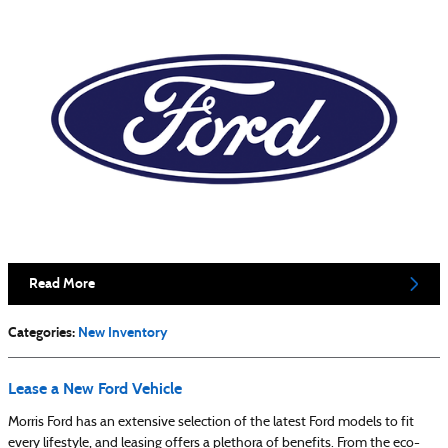
Read More
Categories
:
New Inventory
Lease a New Ford Vehicle
Morris Ford has an extensive selection of the latest Ford models to fit
every lifestyle, and leasing offers a plethora of benefits. From the eco-