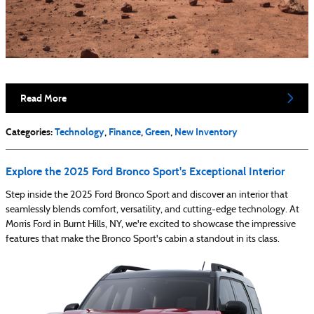
Read More
Categories
:
Technology
,
Finance
,
Green
,
New Inventory
Explore the 2025 Ford Bronco Sport's Exceptional Interior
Step inside the 2025 Ford Bronco Sport and discover an interior that
seamlessly blends comfort, versatility, and cutting-edge technology. At
Morris Ford in Burnt Hills, NY, we're excited to showcase the impressive
features that make the Bronco Sport's cabin a standout in its class.