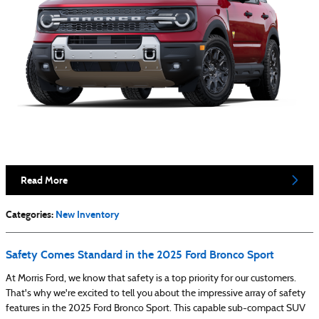
Read More
Categories
:
New Inventory
Safety Comes Standard in the 2025 Ford Bronco Sport
At Morris Ford, we know that safety is a top priority for our customers.
That's why we're excited to tell you about the impressive array of safety
features in the 2025 Ford Bronco Sport. This capable sub-compact SUV