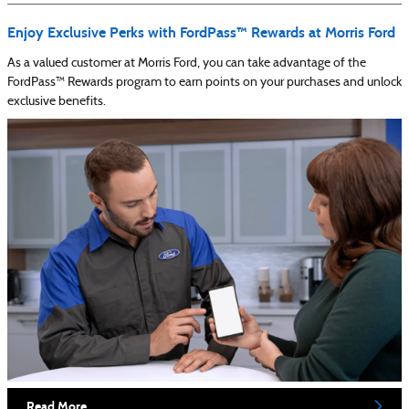
Enjoy Exclusive Perks with FordPass™ Rewards at Morris Ford
As a valued customer at Morris Ford, you can take advantage of the
FordPass™ Rewards program to earn points on your purchases and unlock
exclusive benefits.
Read More