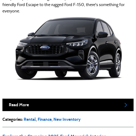
friendly Ford Escape to the rugged Ford F-150, there's something for
everyone.
Read More
Categories
:
Rental
,
Finance
,
New Inventory