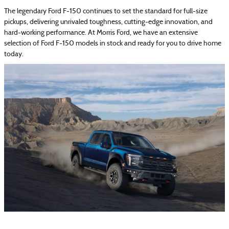
The legendary Ford F-150 continues to set the standard for full-size
pickups, delivering unrivaled toughness, cutting-edge innovation, and
hard-working performance. At Morris Ford, we have an extensive
selection of Ford F-150 models in stock and ready for you to drive home
today.