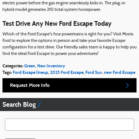
electric power before the gas engine seamlessly kicks in. The plug-in
hybrid model generates 210 total system horsepower.
Test Drive Any New Ford Escape Today
Which of the Ford Escape's four powertrains is right for you? Visit Morris
Ford to explore the options in person and take your favorite Escape
configuration for a test drive. Our friendly sales team is happy to help you
find the ideal Ford Escape to power your adventures!
Categories
:
Green
,
New Inventory
Tags
:
Ford Escape lineup
,
2025 Ford Escape
,
Ford Suv
,
new Ford Escape
Request More Info
Search Blog
Search Blog