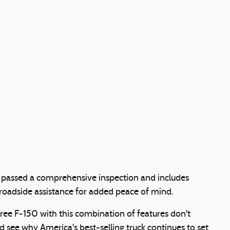
as passed a comprehensive inspection and includes
oadside assistance for added peace of mind.
ee F-150 with this combination of features don't
 see why America's best-selling truck continues to set