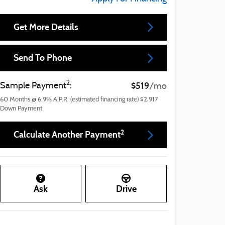
Get More Details
Send To Phone
2
$519
Sample Payment
:
/mo
60
Months
@
6.9
%
A.P.R. (estimated financing rate)
$2,917
Down Payment
2
Calculate Another Payment
Ask
Drive