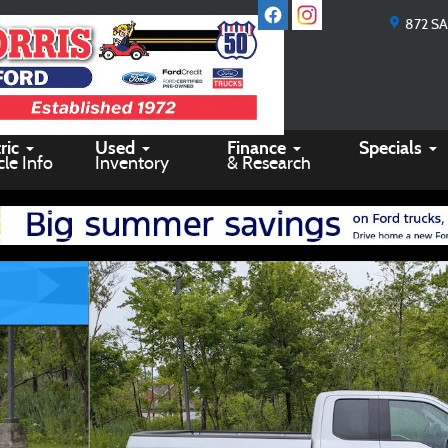
872 S
ric
Used
Finance
Specials
cle Info
Inventory
& Research
 24