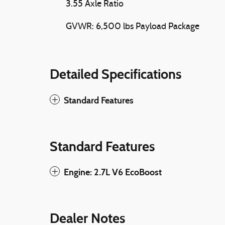
3.55 Axle Ratio
GVWR: 6,500 lbs Payload Package
Detailed Specifications
Standard Features
Standard Features
Engine: 2.7L V6 EcoBoost
Dealer Notes