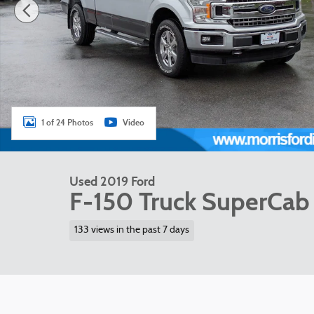
1 of 24 Photos
Video
Used 2019 Ford
F-150 Truck SuperCab 
133 views in the past 7 days