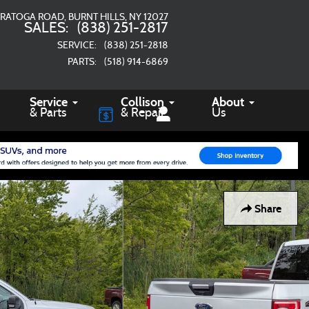
ARATOGA ROAD
BURNT HILLS
,
NY
12027
SALES
:
(838) 251-2817
SERVICE
:
(838) 251-2818
PARTS
:
(518) 914-6869
Service
Collison
About
& Parts
& Repair
Us
Share