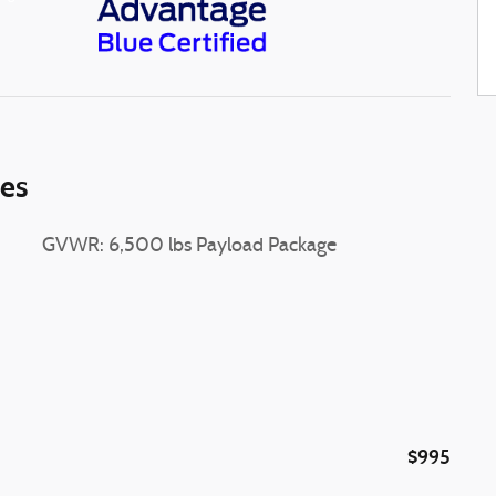
ies
GVWR: 6,500 lbs Payload Package
$995