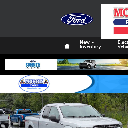
Skip to main content
Home
New
Elect
Inventory
Vehi
Used 2019 Ford F-150 Truck SuperCab Styleside Photo 1 of