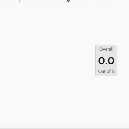
Overall
0.0
Out of
5