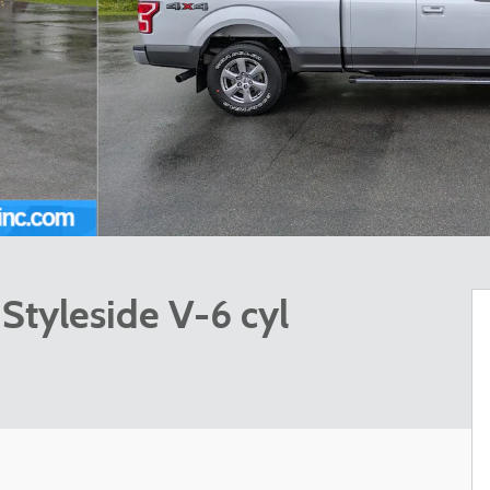
Styleside V-6 cyl