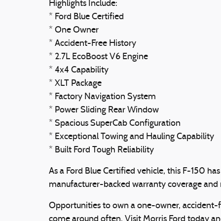
Highlights Include:
* Ford Blue Certified
* One Owner
* Accident-Free History
* 2.7L EcoBoost V6 Engine
* 4x4 Capability
* XLT Package
* Factory Navigation System
* Power Sliding Rear Window
* Spacious SuperCab Configuration
* Exceptional Towing and Hauling Capability
* Built Ford Tough Reliability
As a Ford Blue Certified vehicle, this F-150 h
manufacturer-backed warranty coverage and r
Opportunities to own a one-owner, accident-fr
come around often. Visit Morris Ford today and