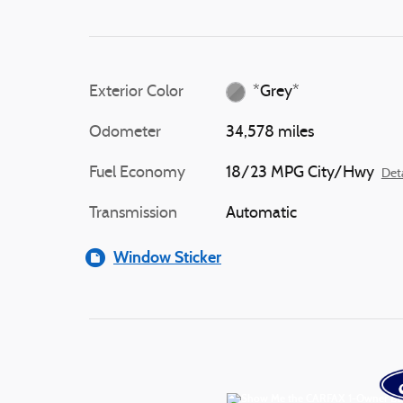
Exterior Color
*Grey*
Odometer
34,578 miles
Fuel Economy
18/23 MPG City/Hwy
Deta
Transmission
Automatic
Window Sticker