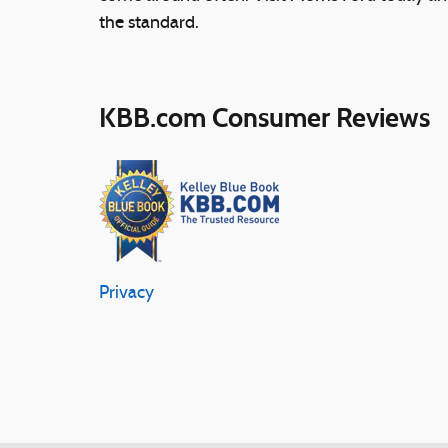
the standard.
KBB.com Consumer Reviews
Privacy