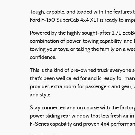
Tough, capable, and loaded with the features t
Ford F-150 SuperCab 4x4 XLT is ready to impr
Powered by the highly sought-after 2.7L EcoBo
combination of power, towing capability, and f
towing your toys, or taking the family on a week
confidence.
This is the kind of pre-owned truck everyone 
that's been well cared for and is ready for m
provides extra room for passengers and gear, 
and style.
Stay connected and on course with the factor
power sliding rear window that lets fresh air 
F-Series capability and proven 4x4 performance