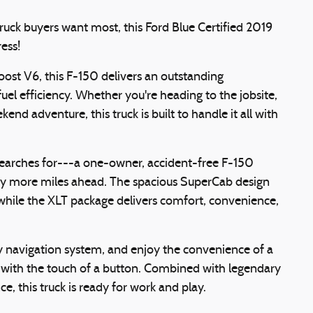
ruck buyers want most, this Ford Blue Certified 2019
ess!
ost V6, this F-150 delivers an outstanding
uel efficiency. Whether you're heading to the jobsite,
end adventure, this truck is built to handle it all with
searches for---a one-owner, accident-free F-150
any more miles ahead. The spacious SuperCab design
while the XLT package delivers comfort, convenience,
y navigation system, and enjoy the convenience of a
in with the touch of a button. Combined with legendary
, this truck is ready for work and play.