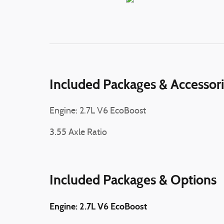
Included Packages & Accessor
Engine: 2.7L V6 EcoBoost
3.55 Axle Ratio
Included Packages & Options
Engine: 2.7L V6 EcoBoost