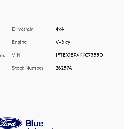
Drivetrain
4x4
Engine
V-6 cyl
VIN
1FTEX1EPXKKC73550
ils
Stock Number
26257A