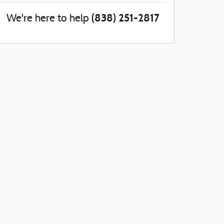
(838) 251-2817
We're here to help