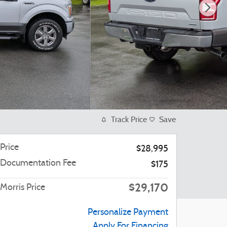
Track Price
Save
Price
$28,995
Documentation Fee
$175
$29,170
Morris Price
Personalize Payment
Apply For Financing