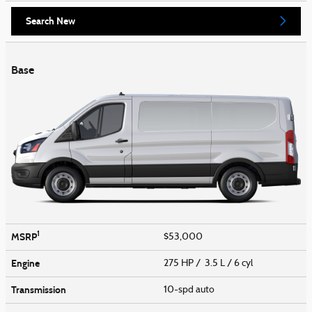
Search New
Base
1
MSRP
$53,000
Engine
275 HP / 3.5 L / 6 cyl
Transmission
10-spd auto