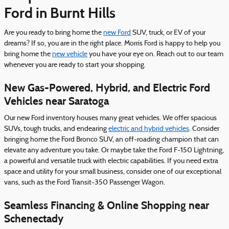
Ford in Burnt Hills
Are you ready to bring home the
new Ford
SUV, truck, or EV of your
dreams? If so, you are in the right place. Morris Ford is happy to help you
bring home the
new vehicle
you have your eye on. Reach out to our team
whenever you are ready to start your shopping.
New Gas-Powered, Hybrid, and Electric Ford
Vehicles near Saratoga
Our new Ford inventory houses many great vehicles. We offer spacious
SUVs, tough trucks, and endearing
electric and hybrid vehicles
. Consider
bringing home the Ford Bronco SUV, an off-roading champion that can
elevate any adventure you take. Or maybe take the Ford F-150 Lightning,
a powerful and versatile truck with electric capabilities. If you need extra
space and utility for your small business, consider one of our exceptional
vans, such as the Ford Transit-350 Passenger Wagon.
Seamless Financing & Online Shopping near
Schenectady