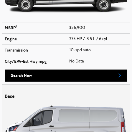
1
MSRP
$56,900
Engine
275 HP / 3.5 L / 6 cyl
Transmission
10-spd auto
City/EPA-Est Hwy
mpg
No Data
Search New
Base