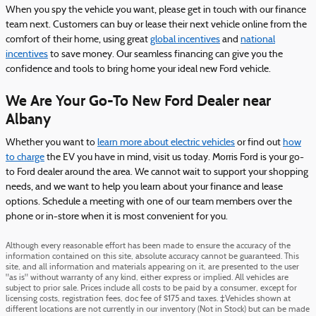
When you spy the vehicle you want, please get in touch with our finance
team next. Customers can buy or lease their next vehicle online from the
comfort of their home, using great
global incentives
and
national
incentives
to save money. Our seamless financing can give you the
confidence and tools to bring home your ideal new Ford vehicle.
We Are Your Go-To New Ford Dealer near
Albany
Whether you want to
learn more about electric vehicles
or find out
how
to charge
the EV you have in mind, visit us today. Morris Ford is your go-
to Ford dealer around the area. We cannot wait to support your shopping
needs, and we want to help you learn about your finance and lease
options. Schedule a meeting with one of our team members over the
phone or in-store when it is most convenient for you.
Although every reasonable effort has been made to ensure the accuracy of the
information contained on this site, absolute accuracy cannot be guaranteed. This
site, and all information and materials appearing on it, are presented to the user
"as is" without warranty of any kind, either express or implied. All vehicles are
subject to prior sale. Prices include all costs to be paid by a consumer, except for
licensing costs, registration fees, doc fee of $175 and taxes. ‡Vehicles shown at
different locations are not currently in our inventory (Not in Stock) but can be made