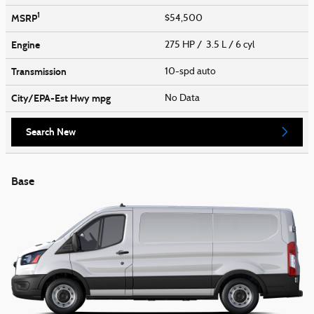
1
MSRP
$54,500
Engine
275 HP / 3.5 L / 6 cyl
Transmission
10-spd auto
City/EPA-Est Hwy
mpg
No Data
Search New
Base