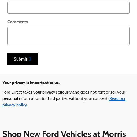
Comments
Submit
Your privacy is important to us.
Ford Direct takes your privacy seriously and does not rent or sell your
personal information to third parties without your consent.
Read our
privacy policy.
Shop New Ford Vehicles at Morris