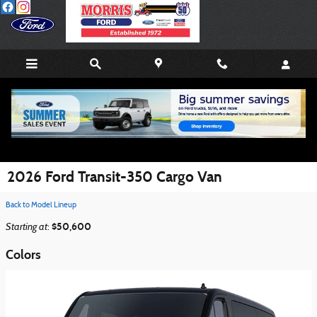
Skip to main content
2026 Ford Transit-350 Cargo Van
Back to Model Lineup
Starting at
$50,600
:
Colors