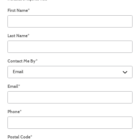
First Name
*
Last Name
*
Contact Me By
*
Email
*
Phone
*
Postal Code
*