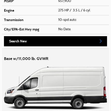
MSRP
$57,900
Engine
275 HP / 3.5 L / 6 cyl
Transmission
10-spd auto
City/EPA-Est Hwy
mpg
No Data
Search New
Base w/11,000 lb. GVWR