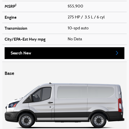
1
MSRP
$55,900
Engine
275 HP / 3.5 L / 6 cyl
Transmission
10-spd auto
City/EPA-Est Hwy
mpg
No Data
Search New
Base