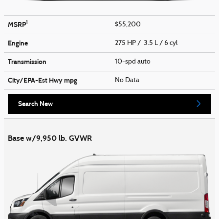
1
MSRP
$55,200
Engine
275 HP / 3.5 L / 6 cyl
Transmission
10-spd auto
City/EPA-Est Hwy
mpg
No Data
Search New
Base w/9,950 lb. GVWR