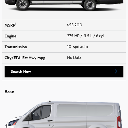
1
MSRP
$55,200
Engine
275 HP / 3.5 L / 6 cyl
Transmission
10-spd auto
City/EPA-Est Hwy
mpg
No Data
Search New
Base