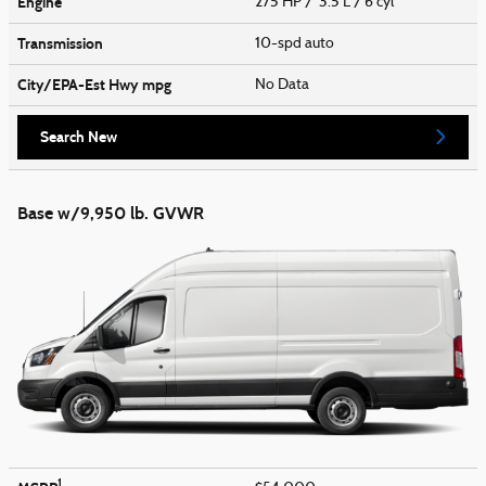
Engine
275 HP / 3.5 L / 6 cyl
Transmission
10-spd auto
City/EPA-Est Hwy
mpg
No Data
Search New
Base w/9,950 lb. GVWR
1