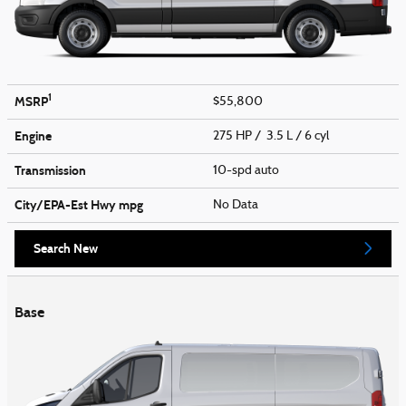
1
MSRP
$55,800
Engine
275 HP / 3.5 L / 6 cyl
Transmission
10-spd auto
City/EPA-Est Hwy
mpg
No Data
Search New
Base