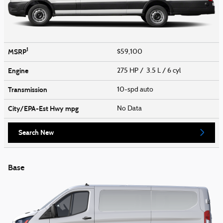
1
MSRP
$59,100
Engine
275 HP / 3.5 L / 6 cyl
Transmission
10-spd auto
City/EPA-Est Hwy
mpg
No Data
Search New
Base