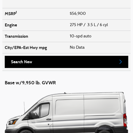
1
MSRP
$56,900
Engine
275 HP / 3.5 L / 6 cyl
Transmission
10-spd auto
City/EPA-Est Hwy
mpg
No Data
Search New
Base w/9,950 lb. GVWR