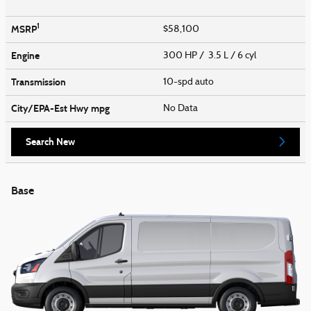
1
MSRP
$58,100
Engine
300 HP / 3.5 L / 6 cyl
Transmission
10-spd auto
City/EPA-Est Hwy
mpg
No Data
Search New
Base