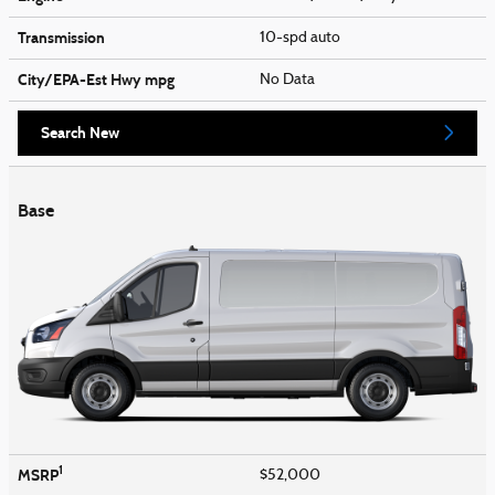
Transmission
10-spd auto
City/EPA-Est Hwy
mpg
No Data
Search New
Base
1
MSRP
$52,000