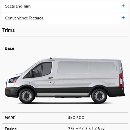
Seats and Trim
Convenience Features
Trims
Base
1
MSRP
$50,600
Engine
275 HP / 3.5 L / 6 cyl