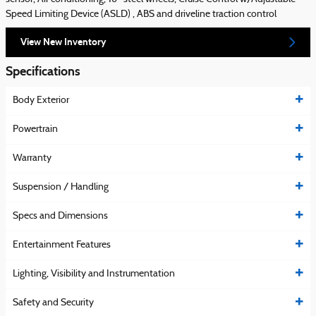
Speed Limiting Device (ASLD) , ABS and driveline traction control
View New Inventory
Specifications
Body Exterior
Powertrain
Warranty
Suspension / Handling
Specs and Dimensions
Entertainment Features
Lighting, Visibility and Instrumentation
Safety and Security