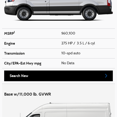
1
MSRP
$60,100
Engine
275 HP / 3.5 L / 6 cyl
Transmission
10-spd auto
City/EPA-Est Hwy
mpg
No Data
Search New
Base w/11,000 lb. GVWR