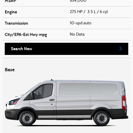
MSRP
$54,000
Engine
275 HP / 3.5 L / 6 cyl
Transmission
10-spd auto
City/EPA-Est Hwy
mpg
No Data
Search New
Base