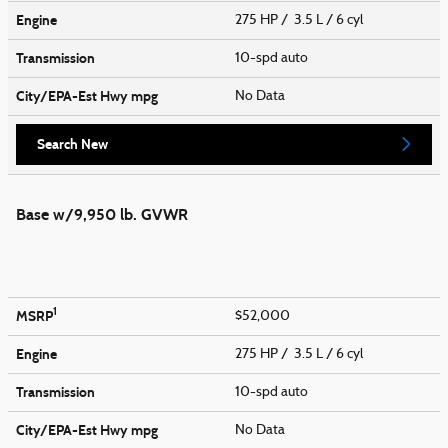
Engine
275 HP / 3.5 L / 6 cyl
Transmission
10-spd auto
City/EPA-Est Hwy
mpg
No Data
Search New
Base w/9,950 lb. GVWR
1
MSRP
$52,000
Engine
275 HP / 3.5 L / 6 cyl
Transmission
10-spd auto
City/EPA-Est Hwy
mpg
No Data