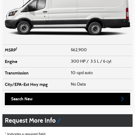
1
MSRP
$62,900
Engine
300 HP / 3.5 L / 6 cyl
Transmission
10-spd auto
City/EPA-Est Hwy
mpg
No Data
Search New
Request More Info
* Indicates a required field