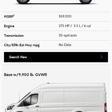
1
MSRP
$59,100
Engine
275 HP / 3.5 L / 6 cyl
Transmission
10-spd auto
City/EPA-Est Hwy
mpg
No Data
Search New
Base w/9,950 lb. GVWR