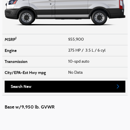
1
MSRP
$55,900
Engine
275 HP / 3.5 L / 6 cyl
Transmission
10-spd auto
City/EPA-Est Hwy
mpg
No Data
Search New
Base w/9,950 lb. GVWR