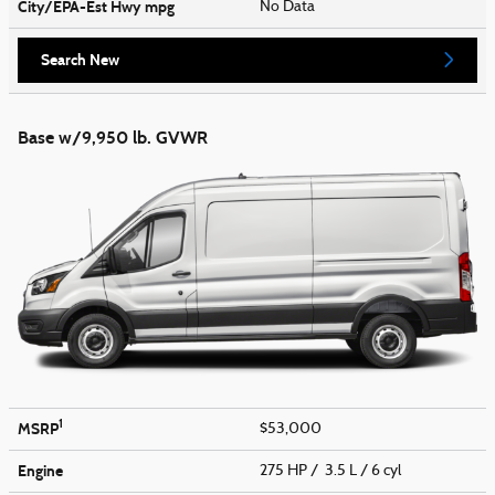
City/EPA-Est Hwy
mpg
No Data
Search New
Base w/9,950 lb. GVWR
1
MSRP
$53,000
Engine
275 HP / 3.5 L / 6 cyl