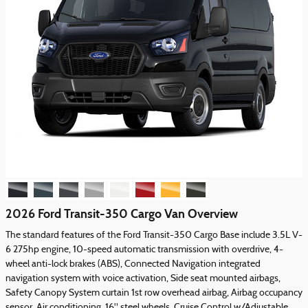
2026 Ford Transit-350 Cargo Van Overview
The standard features of the Ford Transit-350 Cargo Base include 3.5L V-
6 275hp engine, 10-speed automatic transmission with overdrive, 4-
wheel anti-lock brakes (ABS), Connected Navigation integrated
navigation system with voice activation, Side seat mounted airbags,
Safety Canopy System curtain 1st row overhead airbag, Airbag occupancy
sensor, Air conditioning, 16" steel wheels, Cruise Control w/Adjustable