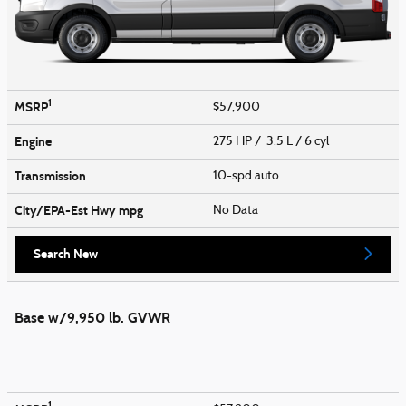
1
MSRP
$57,900
Engine
275 HP / 3.5 L / 6 cyl
Transmission
10-spd auto
City/EPA-Est Hwy
mpg
No Data
Search New
Base w/9,950 lb. GVWR
1