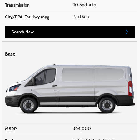
Transmission
10-spd auto
City/EPA-Est Hwy
mpg
No Data
Search New
Base
1
MSRP
$54,000