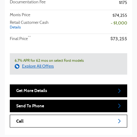
Documentation Fee
$175
Morris Price
$74,255
Retail Customer Cash
- $1,000
Details
$73,255
**
Final Price
6.7% APR for 62 mos on select Ford models
Explore All Offers
Get More Details
Send To Phone
Call