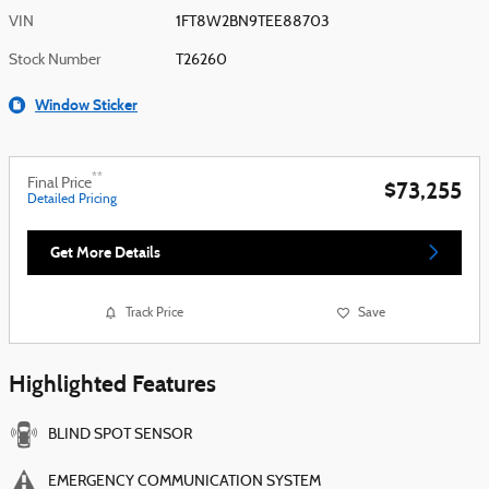
VIN
1FT8W2BN9TEE88703
Stock Number
T26260
Window Sticker
**
Final Price
$73,255
Detailed Pricing
Get More Details
Track Price
Save
Highlighted Features
BLIND SPOT SENSOR
EMERGENCY COMMUNICATION SYSTEM