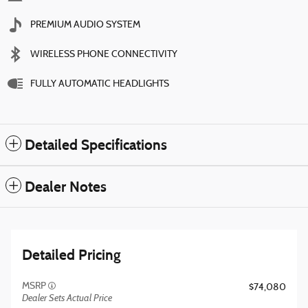
PREMIUM AUDIO SYSTEM
WIRELESS PHONE CONNECTIVITY
FULLY AUTOMATIC HEADLIGHTS
Detailed Specifications
Dealer Notes
Detailed Pricing
MSRP
$74,080
Dealer Sets Actual Price