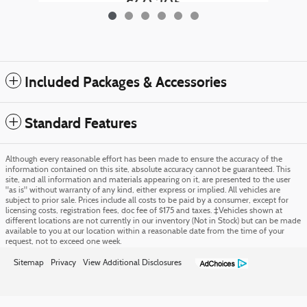
$60,205
Included Packages & Accessories
Standard Features
Although every reasonable effort has been made to ensure the accuracy of the
information contained on this site, absolute accuracy cannot be guaranteed. This
site, and all information and materials appearing on it, are presented to the user
"as is" without warranty of any kind, either express or implied. All vehicles are
subject to prior sale. Prices include all costs to be paid by a consumer, except for
licensing costs, registration fees, doc fee of $175 and taxes. ‡Vehicles shown at
different locations are not currently in our inventory (Not in Stock) but can be made
available to you at our location within a reasonable date from the time of your
request, not to exceed one week.
Sitemap
Privacy
View Additional Disclosures
Morris Ford's Price