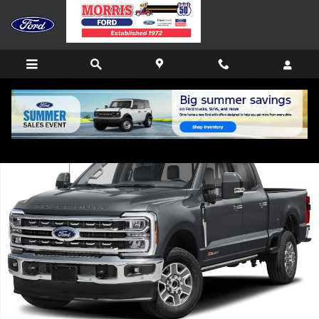
Skip to main content
New 2026 Ford F-250 Lariat TRUCK Photo 1 of 1
Shar