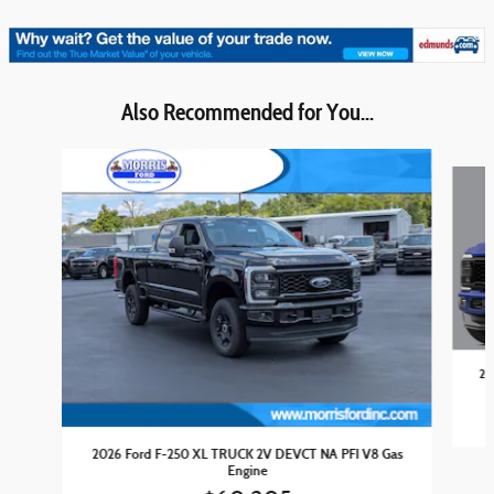
Also Recommended for You...
Slide 1 of 6
20
2026 Ford F-250 XL TRUCK 2V DEVCT NA PFI V8 Gas
Engine