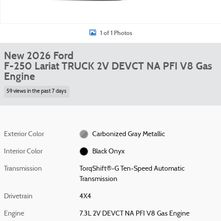
1 of 1 Photos
New 2026 Ford
F-250 Lariat TRUCK 2V DEVCT NA PFI V8 Gas
Engine
59 views in the past 7 days
Exterior Color
Carbonized Gray Metallic
Interior Color
Black Onyx
Transmission
TorqShift®-G Ten-Speed Automatic
Transmission
Drivetrain
4X4
Engine
7.3L 2V DEVCT NA PFI V8 Gas Engine