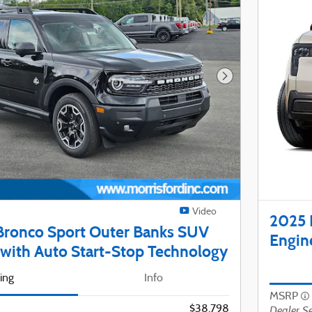
Next Photo
Video
2025 
Bronco Sport Outer Banks SUV
Engin
with Auto Start-Stop Technology
cing
Info
MSRP
$38,798
Dealer Se