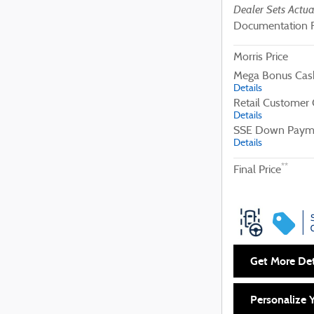
Dealer Sets Actua
Documentation 
Morris Price
Mega Bonus Cas
Details
Retail Customer
Details
SSE Down Payme
Details
**
Final Price
Get More Det
Personalize