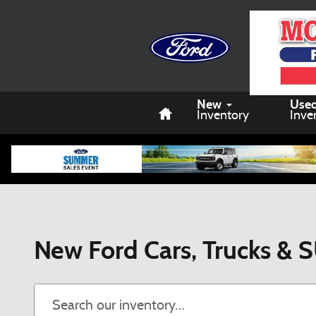
Skip to main content
Home
New
Use
Inventory
Inve
New Ford Cars, Trucks & S