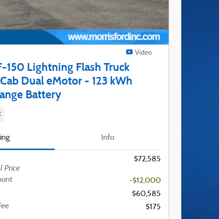
Video
-150 Lightning Flash Truck
Cab Dual eMotor - 123 kWh
ange Battery
c
cing
Info
$72,585
l Price
ount
-$12,000
$60,585
Fee
$175