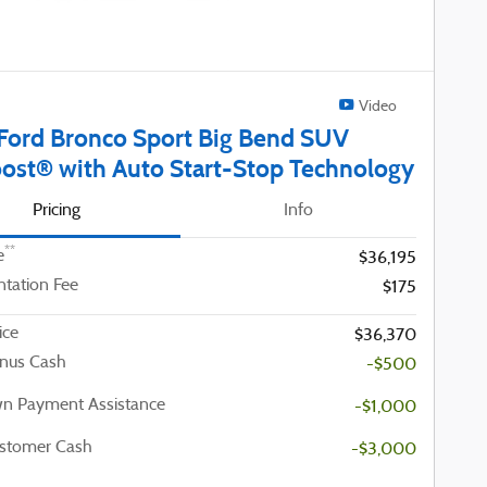
Video
Ford Bronco Sport Big Bend SUV
ost® with Auto Start-Stop Technology
Pricing
Info
**
e
$36,195
tation Fee
$175
ice
$36,370
nus Cash
-$500
n Payment Assistance
-$1,000
ustomer Cash
-$3,000