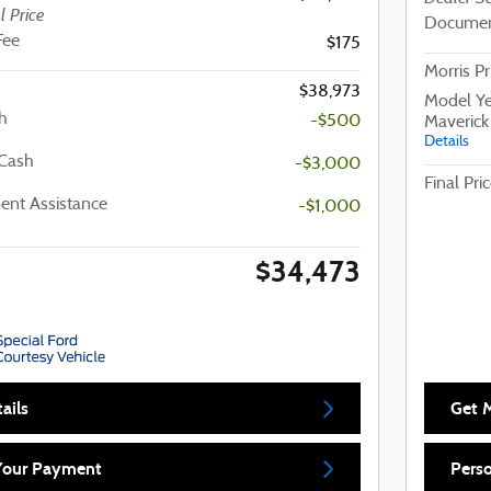
l Price
Documen
Fee
$175
Morris Pr
$38,973
Model Ye
h
-$500
Maverick
Details
 Cash
-$3,000
Final Pri
nt Assistance
-$1,000
$34,473
ails
Get M
 Your Payment
Pers