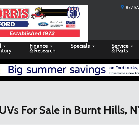
872 S
d
Finance
Specials
Service
ntory
& Research
& Parts
UVs For Sale in Burnt Hills, 