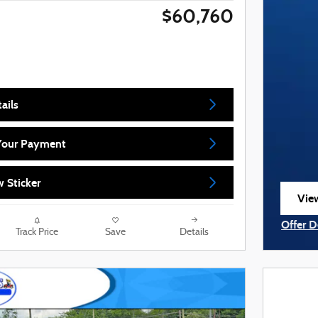
$60,760
ails
 Your Payment
 Sticker
View
ope
Offer D
Track Price
Save
Details
Open I