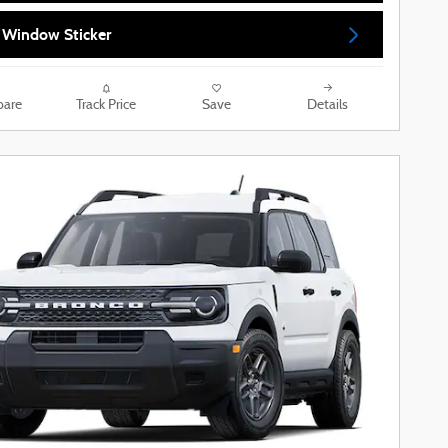
 Window Sticker
are
Track Price
Save
Details