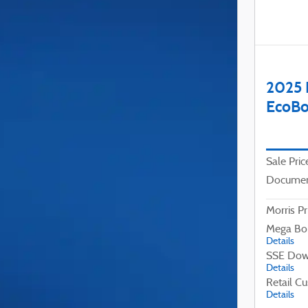
2025 
EcoBo
Sale Pric
Documen
Morris Pr
Mega Bo
Details
SSE Dow
Details
Retail C
Details