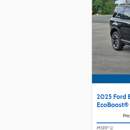
2025 Ford 
EcoBoost® 
Pri
MSRP