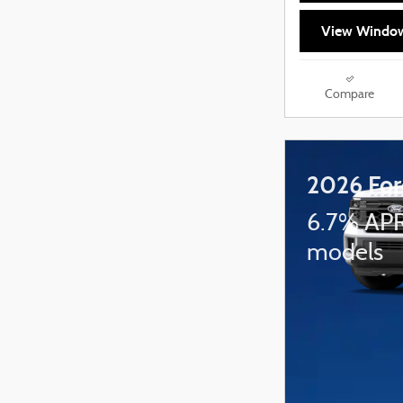
View Window
Compare
2026 For
6.7% APR
models