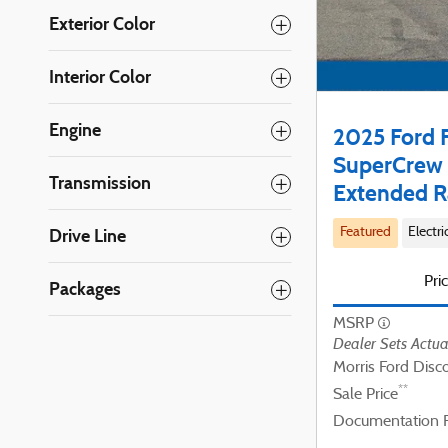
Exterior Color
Interior Color
Engine
2025 Ford F
SuperCrew 
Transmission
Extended R
Drive Line
Featured
Electri
Pri
Packages
MSRP
Dealer Sets Actua
Morris Ford Disc
**
Sale Price
Documentation 