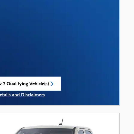
 2 Qualifying Vehicle(s)
n in same tab
etails and Disclaimers
ncentive Modal