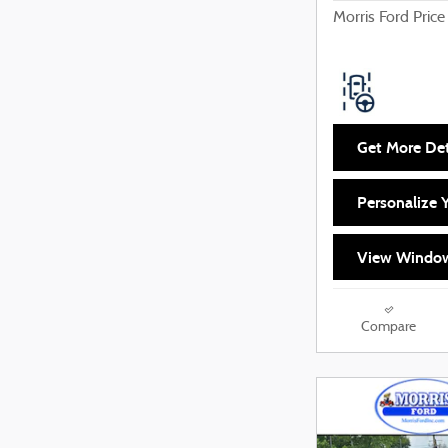
Morris Ford Price
Get More Det
Personalize
View Window
Compare