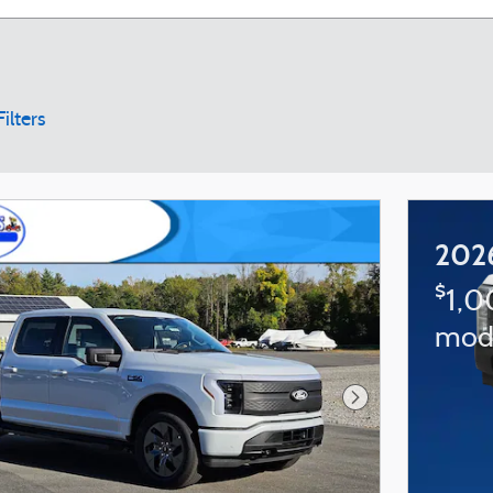
Filters
202
$
1,0
mod
Next Photo