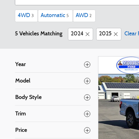
4WD
Automatic
AWD
3
5
2
5 Vehicles Matching
2024
2025
Clear 
Year
Model
Body Style
Trim
Price