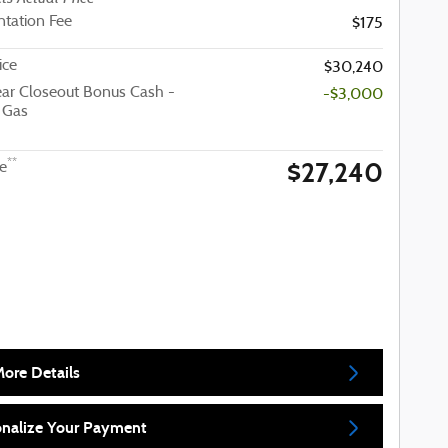
tation Fee
$175
ice
$30,240
ar Closeout Bonus Cash -
-$3,000
 Gas
$27,240
**
ce
ore Details
onalize Your Payment