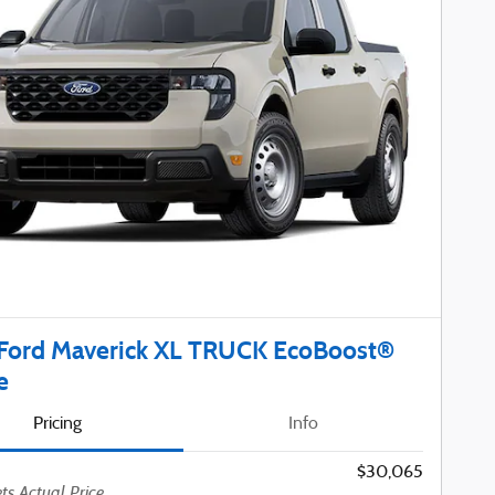
Ford Maverick XL TRUCK EcoBoost®
e
Pricing
Info
$30,065
ts Actual Price