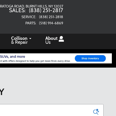
ARATOGA ROAD
BURNT HILLS
,
NY
12027
SALES
:
(838) 251-2817
SERVICE
:
(838) 251-2818
PARTS
:
(518) 914-6869
Collison
About
& Repair
Us
NY