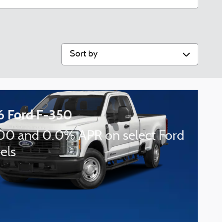
Sort by
6 Ford F-350
00 and 0.0% APR on select Ford
els