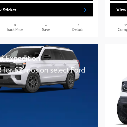
 Sticker
View
Track Price
Save
Details
Comp
d Expedition
 for 62 mos on select Ford